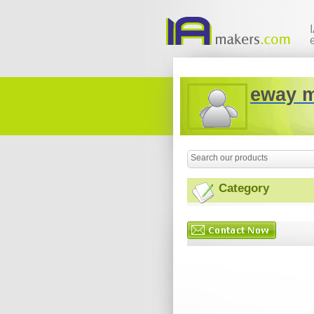
eway 
Category