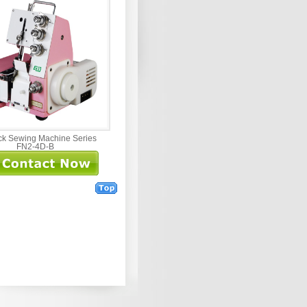
ck Sewing Machine Series
FN2-4D-B