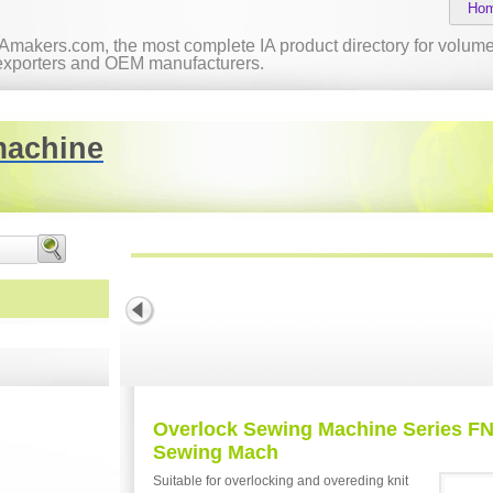
Ho
IAmakers.com, the most complete IA product directory for volume 
exporters and OEM manufacturers.
machine
Overlock Sewing Machine Series FN
Sewing Mach
Suitable for overlocking and overeding knit