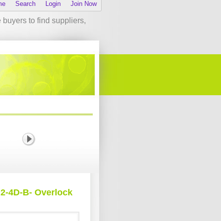
me
Search
Login
Join Now
buyers to find suppliers,
2-4D-B- Overlock