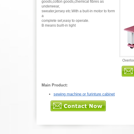
goods,cotton goods,chemical fibres as
underwear,
sweater,jersey etc.With a buit-in motor to form
a
complete set,easy to operate.
B means built-in light
Overlo
Main Product:
sewing machine or furinture cabinet